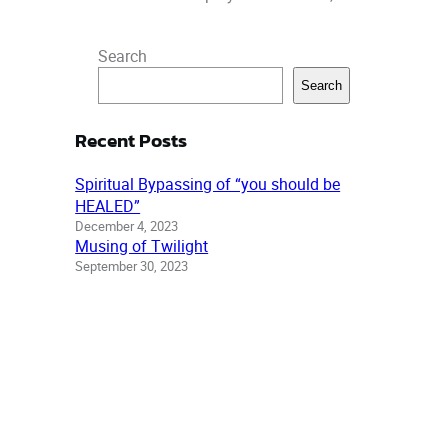
Search
Search
Recent Posts
Spiritual Bypassing of “you should be
HEALED”
December 4, 2023
Musing of Twilight
September 30, 2023
Out of Darkness, Trials and Ordeals
July 28, 2023
Recent comments
Archonstone: Range of
Effect | Changing Times
Changing Worlds
on
Who is