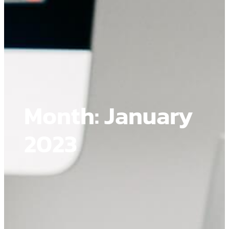
Month:
January
2023