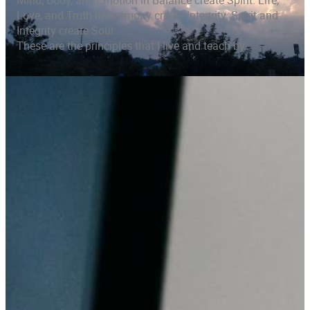
Mind, Body, and Emotion in Balance create Spirit. Life,
Love, and Truth in Harmony create Integrity. Spirit and
Integrity create Soul
These are the principles that I live and teach by.