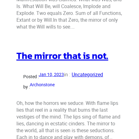
Is. What Will Be, will Coalesce, Implode and
Explode. Two equals Zero. Sum of all Functions,
Extant or by Will.In that Zero, the mirror of only
what the Will wills to see.…
The mirror that is not.
in :
Uncategorized
Jan 10, 2023
Posted :
Archonstone
by :
Oh, how the horrors we seduce. With flame lips
lies that reel in a reality that burns the last
vestiges of the mind. The lips sing of flame and
lies, dancing in ecstatic cinders. The mirror to
the world, all that is seen is these seductions.
Each in to dance and play with demons, of…