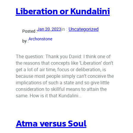
Liberation or Kundalini
in :
Uncategorized
Jan 20, 2023
Posted :
Archonstone
by :
The question: Thank you David: I think one of
the reasons that concepts like ‘Liberation’ don’t
get a lot of air time, focus or deliberation, is
because most people simply can’t conceive the
implications of such a state and so give little
consideration to skillful means to attain the
same. How is it that Kundalini…
Atma versus Soul