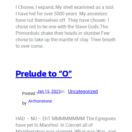
I Choose, I expand, My shell examined as a tool.
I have hid for over 5000 years. My ancestors
have cut themselves off. They have chosen. I
chose not to be one with the Slave Gods.The
Primordials shake their heads in slumber.Few
chose to take up the mantle of clay. Their breath
to over come…
Prelude to “O”
in :
Uncategorized
Jan 15, 2023
Posted :
Archonstone
by :
HAD – NU – EhT MMMMMMMM The Egregores
have yet to Manifest. In Conceit all of
Manifestation was claimed. What was Was, and