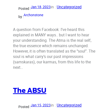
in :
Uncategorized
Jan 18, 2023
Posted :
Archonstone
by :
A question from Facebook: I’ve heard this
explained in MANY ways.. but I want to hear
your understanding. The Atma is the real self,
the true essence which remains unchanged.
However, it is often translated as the “soul”. The
soul is what carry’s our past impressions
(samskaras), our karmas, from this life to the
next…
The ABSU
in :
Uncategorized
Jan 15, 2023
Posted :