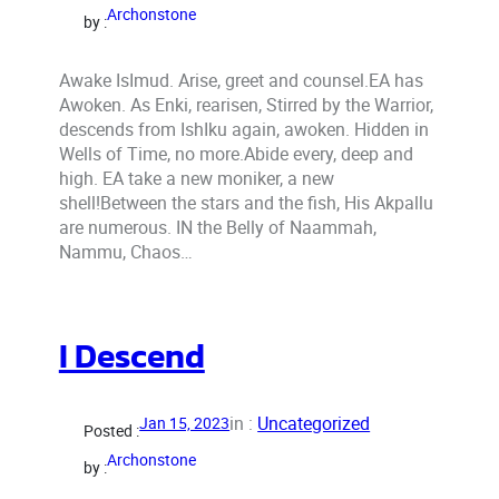
Archonstone
by :
Awake IsImud. Arise, greet and counsel.EA has
Awoken. As Enki, rearisen, Stirred by the Warrior,
descends from IshIku again, awoken. Hidden in
Wells of Time, no more.Abide every, deep and
high. EA take a new moniker, a new
shell!Between the stars and the fish, His Akpallu
are numerous. IN the Belly of Naammah,
Nammu, Chaos…
I Descend
in :
Uncategorized
Jan 15, 2023
Posted :
Archonstone
by :