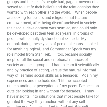
groups and the beliefs people had, pagan movements
served to justify their beliefs and the relationships they
wanted with each other and the world. When people
are looking for beliefs and religions that feature
empowerment, after being disenfranchised in society,
their social development was stymied, and could only
be developed past their teen age years in groups of
people with equally dysfunctional skill sets. My
outlook during these years of personal chaos, I looked
for anything logical, and Commander Spock was my
role model from Star Trek. I too, became socially
inept, of all the social and emotional nuances of
society and peer groups. I had to learn it scientifically
and by practice of acting, versus the natural informal
way of learning social skills as a teenager. Again my
experiences and methods didn’t fit the accepted
understanding or perceptions of my peers. I’ve been an
outsider looking in and without for decades. I may
have insights into situations that most people take for
granted the way they function without any self
auditing or reflection. And to find out, this self