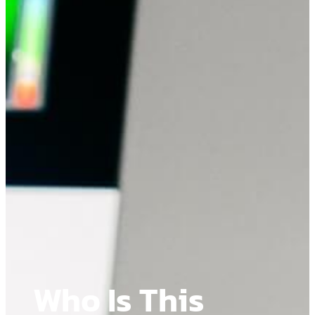
Who Is This