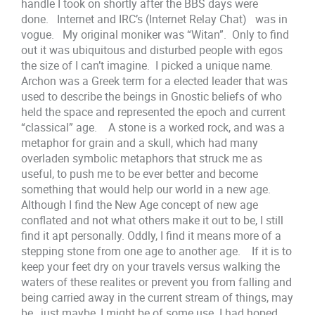
handle I took on shortly after the BBS days were
done. Internet and IRC’s (Internet Relay Chat) was in
vogue. My original moniker was “Witan”. Only to find
out it was ubiquitous and disturbed people with egos
the size of I can’t imagine. I picked a unique name.
Archon was a Greek term for a elected leader that was
used to describe the beings in Gnostic beliefs of who
held the space and represented the epoch and current
“classical” age. A stone is a worked rock, and was a
metaphor for grain and a skull, which had many
overladen symbolic metaphors that struck me as
useful, to push me to be ever better and become
something that would help our world in a new age.
Although I find the New Age concept of new age
conflated and not what others make it out to be, I still
find it apt personally. Oddly, I find it means more of a
stepping stone from one age to another age. If it is to
keep your feet dry on your travels versus walking the
waters of these realites or prevent you from falling and
being carried away in the current stream of things, may
be, just maybe, I might be of some use. I had hoped