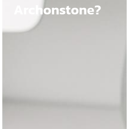
Archonstone?