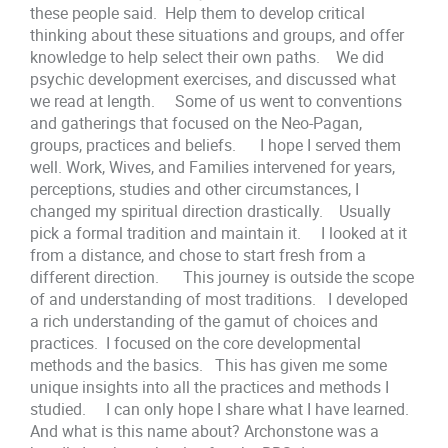
these people said. Help them to develop critical
thinking about these situations and groups, and offer
knowledge to help select their own paths. We did
psychic development exercises, and discussed what
we read at length. Some of us went to conventions
and gatherings that focused on the Neo-Pagan,
groups, practices and beliefs. I hope I served them
well. Work, Wives, and Families intervened for years,
perceptions, studies and other circumstances, I
changed my spiritual direction drastically. Usually
pick a formal tradition and maintain it. I looked at it
from a distance, and chose to start fresh from a
different direction. This journey is outside the scope
of and understanding of most traditions. I developed
a rich understanding of the gamut of choices and
practices. I focused on the core developmental
methods and the basics. This has given me some
unique insights into all the practices and methods I
studied. I can only hope I share what I have learned.
And what is this name about? Archonstone was a