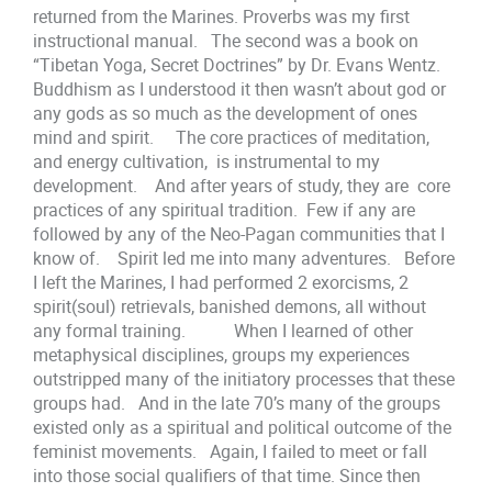
returned from the Marines. Proverbs was my first
instructional manual. The second was a book on
“Tibetan Yoga, Secret Doctrines” by Dr. Evans Wentz.
Buddhism as I understood it then wasn’t about god or
any gods as so much as the development of ones
mind and spirit. The core practices of meditation,
and energy cultivation, is instrumental to my
development. And after years of study, they are core
practices of any spiritual tradition. Few if any are
followed by any of the Neo-Pagan communities that I
know of. Spirit led me into many adventures. Before
I left the Marines, I had performed 2 exorcisms, 2
spirit(soul) retrievals, banished demons, all without
any formal training. When I learned of other
metaphysical disciplines, groups my experiences
outstripped many of the initiatory processes that these
groups had. And in the late 70’s many of the groups
existed only as a spiritual and political outcome of the
feminist movements. Again, I failed to meet or fall
into those social qualifiers of that time. Since then