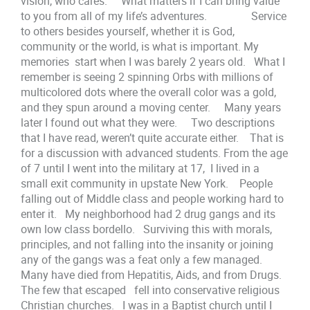
vision, who cares. What matters if I can bring value
to you from all of my life’s adventures. Service
to others besides yourself, whether it is God,
community or the world, is what is important. My
memories start when I was barely 2 years old. What I
remember is seeing 2 spinning Orbs with millions of
multicolored dots where the overall color was a gold,
and they spun around a moving center. Many years
later I found out what they were. Two descriptions
that I have read, weren’t quite accurate either. That is
for a discussion with advanced students. From the age
of 7 until I went into the military at 17, I lived in a
small exit community in upstate New York. People
falling out of Middle class and people working hard to
enter it. My neighborhood had 2 drug gangs and its
own low class bordello. Surviving this with morals,
principles, and not falling into the insanity or joining
any of the gangs was a feat only a few managed.
Many have died from Hepatitis, Aids, and from Drugs.
The few that escaped fell into conservative religious
Christian churches. I was in a Baptist church until I