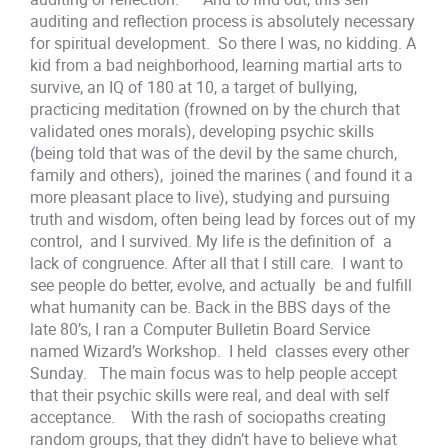
auditing and reflection process is absolutely necessary
for spiritual development. So there I was, no kidding. A
kid from a bad neighborhood, learning martial arts to
survive, an IQ of 180 at 10, a target of bullying,
practicing meditation (frowned on by the church that
validated ones morals), developing psychic skills
(being told that was of the devil by the same church,
family and others), joined the marines ( and found it a
more pleasant place to live), studying and pursuing
truth and wisdom, often being lead by forces out of my
control, and I survived. My life is the definition of a
lack of congruence. After all that I still care. I want to
see people do better, evolve, and actually be and fulfill
what humanity can be. Back in the BBS days of the
late 80’s, I ran a Computer Bulletin Board Service
named Wizard’s Workshop. I held classes every other
Sunday. The main focus was to help people accept
that their psychic skills were real, and deal with self
acceptance. With the rash of sociopaths creating
random groups, that they didn’t have to believe what