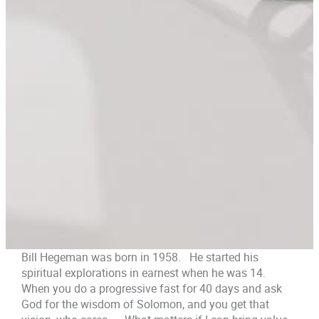
Bill Hegeman was born in 1958. He started his
spiritual explorations in earnest when he was 14.
When you do a progressive fast for 40 days and ask
God for the wisdom of Solomon, and you get that