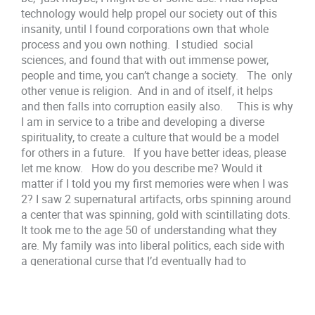
technology would help propel our society out of this
insanity, until I found corporations own that whole
process and you own nothing. I studied social
sciences, and found that with out immense power,
people and time, you can’t change a society. The only
other venue is religion. And in and of itself, it helps
and then falls into corruption easily also. This is why
I am in service to a tribe and developing a diverse
spirituality, to create a culture that would be a model
for others in a future. If you have better ideas, please
let me know. How do you describe me? Would it
matter if I told you my first memories were when I was
2? I saw 2 supernatural artifacts, orbs spinning around
a center that was spinning, gold with scintillating dots.
It took me to the age 50 of understanding what they
are. My family was into liberal politics, each side with
a generational curse that I’d eventually had to
overcome. My Father and Grandfather went to a
Spiritualist church at some time. My Mother’s mother
taught her how to read palms barely and gave it up