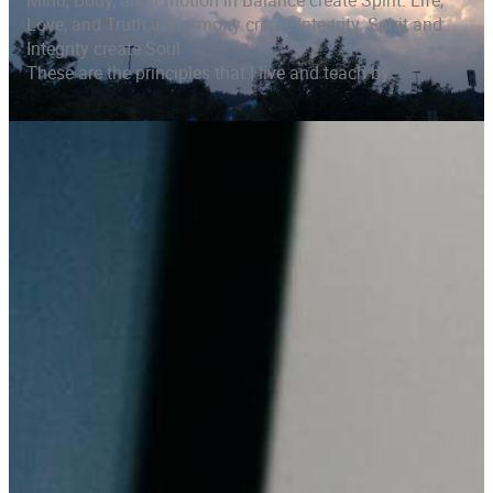
Mind, Body, and Emotion in Balance create Spirit. Life,
Love, and Truth in Harmony create Integrity. Spirit and
Integrity create Soul
These are the principles that I live and teach by.