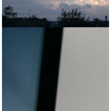
Mind, Body, and Emotion in Balance create Spirit. Life,
Love, and Truth in Harmony create Integrity. Spirit and
Integrity create Soul
These are the principles that I live and teach by.