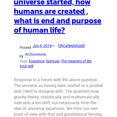
universe started, how
humans are created ,
what is end and purpose
of human life?
in :
Uncategorized
Jun 4, 2019
Posted :
Archonstone
by :
Tags :
Existence
, 
Spiritual
, 
The meaning of life
, 
Your will
Response to a forum with the above question:
The universe as having been started or a posited
end, I tend to disagree with. The quantum loop
gravity theory, statistically and mathematically
indicates a red shift, not necessarily from the
idea of universal expansion. We from our own
point of view with that and gravitational lensing,