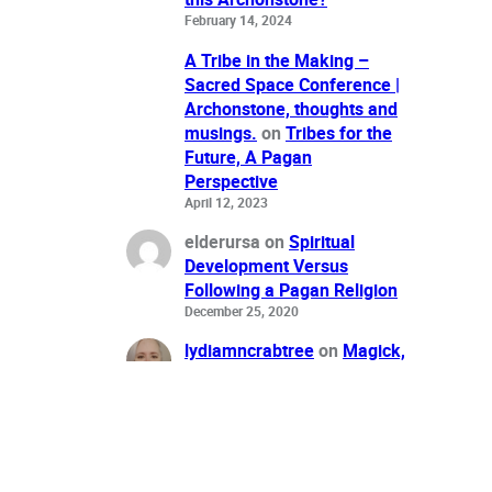
February 14, 2024
A Tribe in the Making –
Sacred Space Conference |
Archonstone, thoughts and
musings.
on
Tribes for the
Future, A Pagan
Perspective
April 12, 2023
elderursa
on
Spiritual
Development Versus
Following a Pagan Religion
December 25, 2020
lydiamncrabtree
on
Magick,
Money & Bullshit: Do the
F**King Work
June 27, 2016