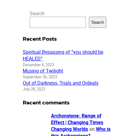
Search
Search
Recent Posts
Spiritual Bypassing of “you should be
HEALED”
December 4, 2023
Musing of Twilight
September 30, 2023
Out of Darkness, Trials and Ordeals
July 28, 2023
Recent comments
Archonstone: Range of
Effect | Changing Times
Changing Worlds
on
Who is
this Archonstone?