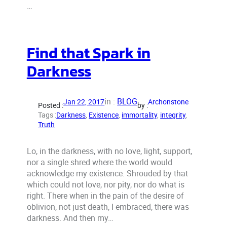
…
Find that Spark in
Darkness
in :
BLOG
Jan 22, 2017
Archonstone
Posted :
by :
Tags :
Darkness
, 
Existence
, 
immortality
, 
integrity
, 
Truth
Lo, in the darkness, with no love, light, support,
nor a single shred where the world would
acknowledge my existence. Shrouded by that
which could not love, nor pity, nor do what is
right. There when in the pain of the desire of
oblivion, not just death, I embraced, there was
darkness. And then my…