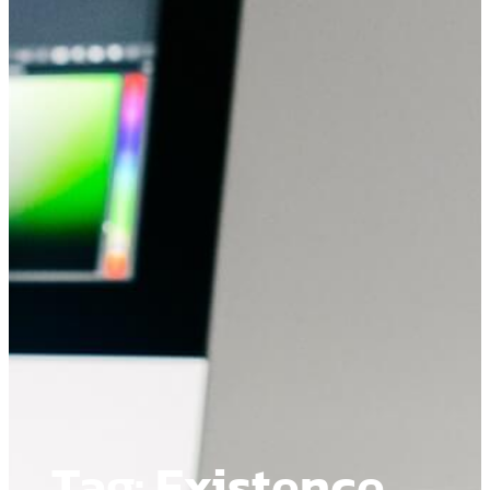
Tag:
Existence