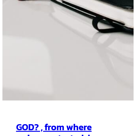
GOD? , from where