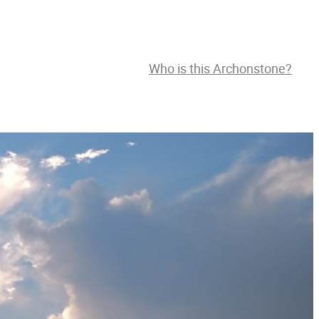
Who is this Archonstone?