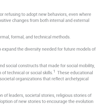
vior refusing to adopt new behaviors, even where
sitive changes from both internal and external
formal, formal, and technical methods.
 to expand the diversity needed for future models of
nd social constructs that made for social mobility,
1
of technical or social skills.
These educational
r societal organizations that reflect archetypical
of leaders, societal stories, religious stories of
doption of new stories to encourage the evolution