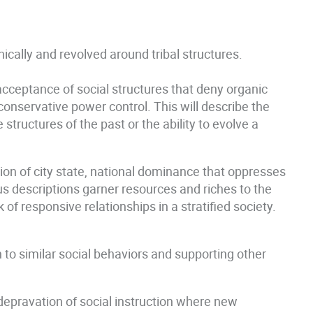
ically and revolved around tribal structures.
 acceptance of social structures that deny organic
onservative power control. This will describe the
ructures of the past or the ability to evolve a
on of city state, national dominance that oppresses
us descriptions garner resources and riches to the
of responsive relationships in a stratified society.
n to similar social behaviors and supporting other
 depravation of social instruction where new