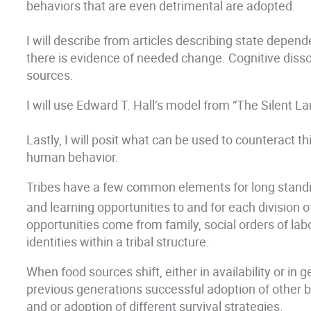
behaviors that are even detrimental are adopted.
I will describe from articles describing state depe
there is evidence of needed change. Cognitive disso
sources.
I will use Edward T. Hall’s model from “The Silent L
Lastly, I will posit what can be used to counteract t
human behavior.
Tribes have a few common elements for long standing 
and learning opportunities to and for each division of 
opportunities come from family, social orders of labor 
identities within a tribal structure.
When food sources shift, either in availability or in 
previous generations successful adoption of other be
and or adoption of different survival strategies.