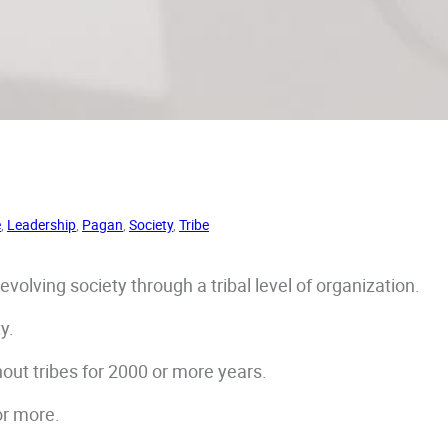
e
, 
Leadership
, 
Pagan
, 
Society
, 
Tribe
volving society through a tribal level of organization.
ty.
hout tribes for 2000 or more years.
or more.