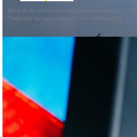
Mind, Body, and Emotion in Balance create Spirit. Life,
These are the principles that I live and teach by.