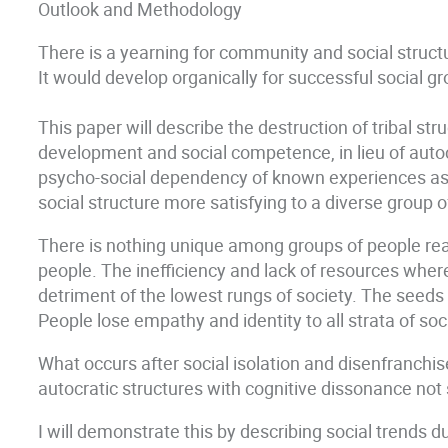
Outlook and Methodology
There is a yearning for community and social stru
It would develop organically for successful social g
This paper will describe the destruction of tribal st
development and social competence, in lieu of autoc
psycho-social dependency of known experiences as op
social structure more satisfying to a diverse group 
There is nothing unique among groups of people rea
people. The inefficiency and lack of resources where
detriment of the lowest rungs of society. The seeds f
People lose empathy and identity to all strata of soc
What occurs after social isolation and disenfranchis
autocratic structures with cognitive dissonance not s
I will demonstrate this by describing social trends 