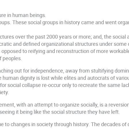
cture in human beings.
roups. These social groups in history came and went organ
ructures over the past 2000 years or more; and, the social
ratic and defined organizational structures under some c
posed to reifying and reconstruction of more workable st
of peoples.
ching out for independence, away from stultifying domini
 human dignity is lost while elites and autocrats of vario
or social collapse re-occur only to recreate the same lack 
iety.
ement, with an attempt to organize socially, is a reversio
eeing it being like the social structure they have left.
due to changes in society through history. The decades of