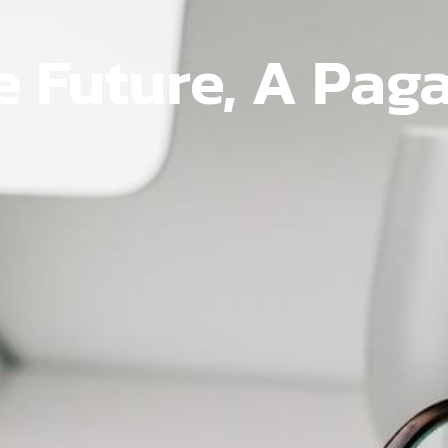
e Future, A Pag