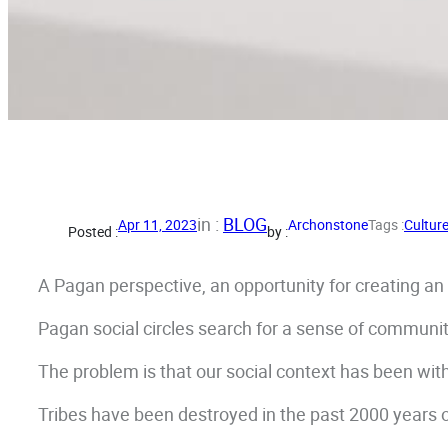
in :
BLOG
Apr 11, 2023
Archonstone
Tags :
Cultur
Posted :
by :
A Pagan perspective, an opportunity for creating an e
Pagan social circles search for a sense of communi
The problem is that our social context has been wit
Tribes have been destroyed in the past 2000 years 