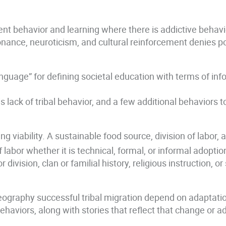
ndent behavior and learning where there is addictive beha
nance, neuroticism, and cultural reinforcement denies po
anguage” for defining societal education with terms of in
his lack of tribal behavior, and a few additional behaviors
viability. A sustainable food source, division of labor, a
labor whether it is technical, formal, or informal adoption 
division, clan or familial history, religious instruction, o
geography successful tribal migration depend on adaptation 
haviors, along with stories that reflect that change or a