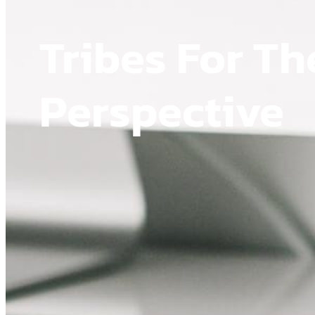
Tribes For Th
Perspective