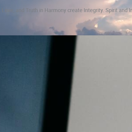
 Love, and Truth in Harmony create Integrity. Spirit and I