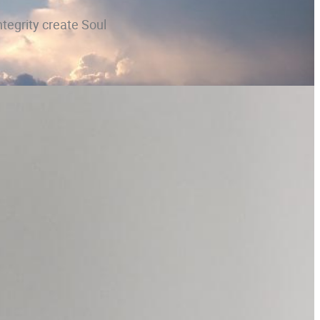
ntegrity create Soul