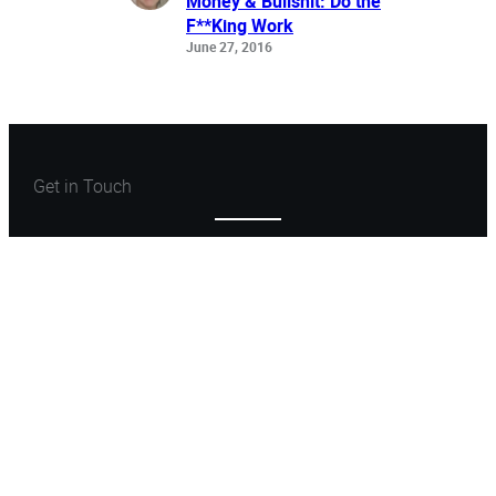
Money & Bullshit: Do the
F**King Work
June 27, 2016
Get in Touch
Let’s Create Something
Great
Let’s Talk
ARCHONSTONE