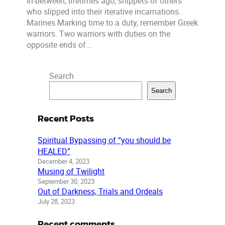
in-between, lifetimes ago, snippets of others
who slipped into their iterative incarnations.
Marines Marking time to a duty, remember Greek
warriors. Two warriors with duties on the
opposite ends of…
Search
Search
Recent Posts
Spiritual Bypassing of “you should be
HEALED”
December 4, 2023
Musing of Twilight
September 30, 2023
Out of Darkness, Trials and Ordeals
July 28, 2023
Recent comments