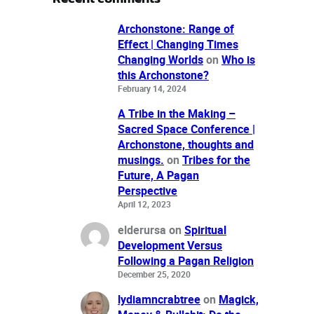
Archonstone: Range of
Effect | Changing Times
Changing Worlds
on
Who is
this Archonstone?
February 14, 2024
A Tribe in the Making –
Sacred Space Conference |
Archonstone, thoughts and
musings.
on
Tribes for the
Future, A Pagan
Perspective
April 12, 2023
elderursa
on
Spiritual
Development Versus
Following a Pagan Religion
December 25, 2020
lydiamncrabtree
on
Magick,