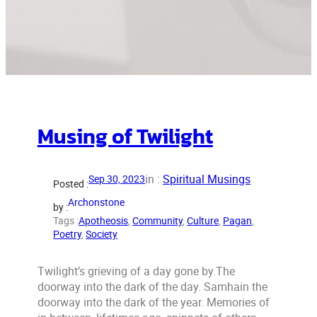
Musing of Twilight
in :
Spiritual Musings
Sep 30, 2023
Posted :
Archonstone
by :
Tags :
Apotheosis
, 
Community
, 
Culture
, 
Pagan
, 
Poetry
, 
Society
Twilight’s grieving of a day gone by.The
doorway into the dark of the day. Samhain the
doorway into the dark of the year. Memories of