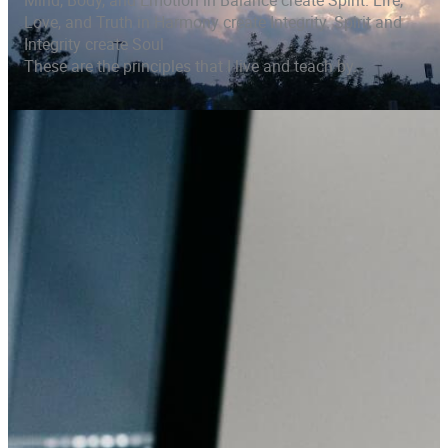
Mind, Body, and Emotion in Balance create Spirit. Life,
Love, and Truth in Harmony create Integrity. Spirit and
Integrity create Soul
These are the principles that I live and teach by.