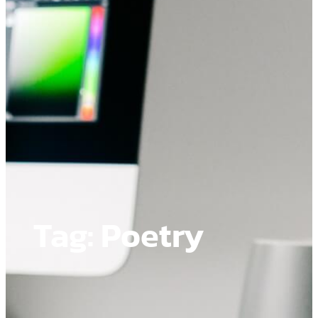
Tag:
Poetry