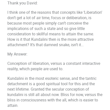
Thank you David:
I think one of the reasons that concepts like ‘Liberation’
don’t get a lot of air time, focus or deliberation, is
because most people simply can’t conceive the
implications of such a state and so give little
consideration to skillful means to attain the same.
How is it that Kundalini then is the more attractive
attachment? It’s that damned snake, isn’t it…
My Answer:
Conception of liberation, versus a constant interactive
reality, which people are used to.
Kundalini in the most esoteric sense, and the tantric
detachment is a good spiritual tool for this and the
next lifetime. Granted the secular conception of
kundalini is still all about now. Bliss for now, versus the
bliss in consciousness with the all, which is easier to
attain.