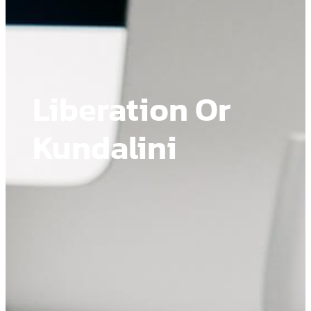
Liberation Or
Kundalini