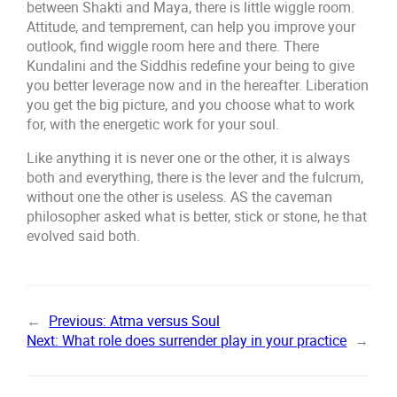
between Shakti and Maya, there is little wiggle room.
Attitude, and temprement, can help you improve your
outlook, find wiggle room here and there. There
Kundalini and the Siddhis redefine your being to give
you better leverage now and in the hereafter. Liberation
you get the big picture, and you choose what to work
for, with the energetic work for your soul.
Like anything it is never one or the other, it is always
both and everything, there is the lever and the fulcrum,
without one the other is useless. AS the caveman
philosopher asked what is better, stick or stone, he that
evolved said both.
←
Previous:
Atma versus Soul
Next:
What role does surrender play in your practice
→