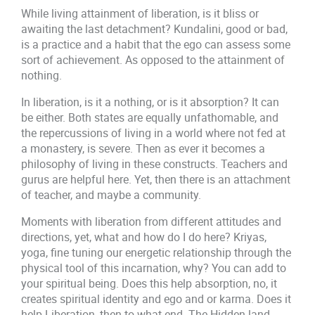
While living attainment of liberation, is it bliss or
awaiting the last detachment? Kundalini, good or bad,
is a practice and a habit that the ego can assess some
sort of achievement. As opposed to the attainment of
nothing.
In liberation, is it a nothing, or is it absorption? It can
be either. Both states are equally unfathomable, and
the repercussions of living in a world where not fed at
a monastery, is severe. Then as ever it becomes a
philosophy of living in these constructs. Teachers and
gurus are helpful here. Yet, then there is an attachment
of teacher, and maybe a community.
Moments with liberation from different attitudes and
directions, yet, what and how do I do here? Kriyas,
yoga, fine tuning our energetic relationship through the
physical tool of this incarnation, why? You can add to
your spiritual being. Does this help absorption, no, it
creates spiritual identity and ego and or karma. Does it
help Liberation, then to what end. The Hidden land