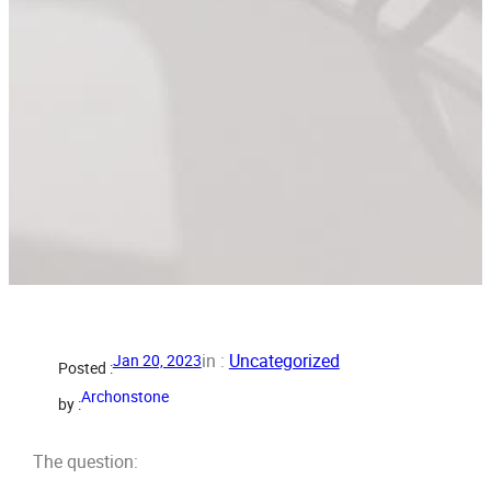
in :
Uncategorized
Jan 20, 2023
Posted :
Archonstone
by :
The question: