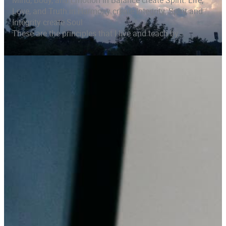
Mind, Body, and Emotion in Balance create Spirit. Life,
Love, and Truth in Harmony create Integrity. Spirit and
Integrity create Soul
These are the principles that I live and teach by.