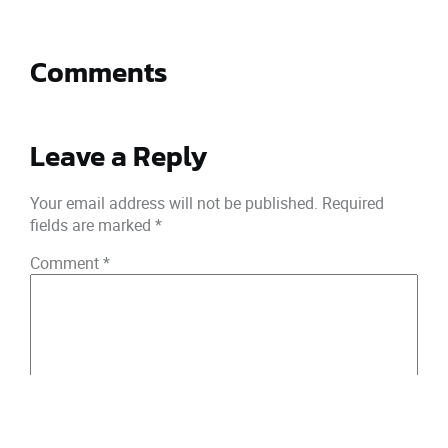
Comments
Leave a Reply
Your email address will not be published.
Required
fields are marked
*
Comment
*
Name
*