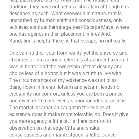
tradition, they have not achieve liberation although it is
described as such. What overworld in nature, that is
unscathed by human spirit and consciousness, only
achieves spiritual hermitage, yes? Escape Maya, where
one has agency in their placement in life? And,
Kundalini is helpful there, is that escape, no not really.
One can rip their soul from reality, yet the universe and
lifetimes of interactions reflect it’s attachment to you. I
was in horror, and the ownership of that destiny and
choice less of a horror, but it was a truth to live with.
The circumstances of my existence was not bliss.
Being flown in life as flotsam and jetsam, lends no
credability nor comfort, unless you are born a prince,
and given defference even as poor mendicant ascetic.
The mortal incarnation caught in the eddies of
existence, does it make more tolerable, no. Does it give
you more agency, a little bit. Is there comfort in
observation on that edge Citta and shakti,
consciousness and manifestation, a little. Dance