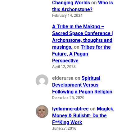
Changing Worlds
on
Who is
this Archonstone?
February 14, 2024
A Tribe in the Making –
Sacred Space Conference |
Archonstone, thoughts and
musings.
on
Tribes for the
Future, A Pagan
Perspective
April 12, 2023
elderursa
on
Spiritual
Development Versus
Following a Pagan Religion
December 25, 2020
lydiamncrabtree
on
Magick,
Money & Bullshit: Do the
F**King Work
June 27, 2016