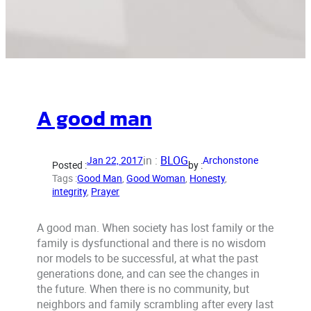
A good man
in :
BLOG
Jan 22, 2017
Archonstone
Posted :
by :
Tags :
Good Man
, 
Good Woman
, 
Honesty
, 
integrity
, 
Prayer
A good man. When society has lost family or the
family is dysfunctional and there is no wisdom
nor models to be successful, at what the past
generations done, and can see the changes in
the future. When there is no community, but
neighbors and family scrambling after every last