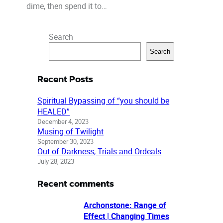
dime, then spend it to…
Search
Search
Recent Posts
Spiritual Bypassing of “you should be
HEALED”
December 4, 2023
Musing of Twilight
September 30, 2023
Out of Darkness, Trials and Ordeals
July 28, 2023
Recent comments
Archonstone: Range of
Effect | Changing Times