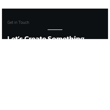
Get in Touch
Let’s Create Something
Great
Let’s Talk
ARCHONSTONE
FIND WITH ME
Instagram
Facebook
Amazon
Mail
YouTube