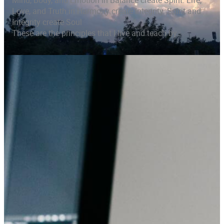
Mind, Body, and Emotion in Balance create Spirit. Life,
Love, and Truth in Harmony create Integrity. Spirit and
Integrity create Soul
These are the principles that I live and teach by.