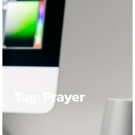
Tag:
Prayer