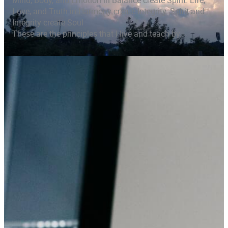
Mind, Body, and Emotion in Balance create Spirit. Life,
Love, and Truth in Harmony create Integrity. Spirit and
Integrity create Soul
These are the principles that I live and teach by.