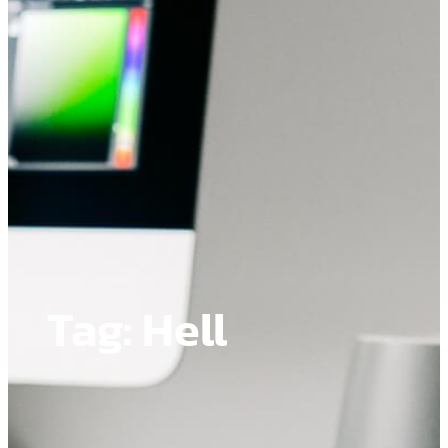
Tag:
Hell