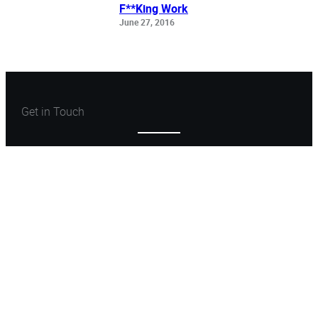
F**King Work
June 27, 2016
Get in Touch
Let’s Create Something
Great
Let’s Talk
ARCHONSTONE
FIND WITH ME