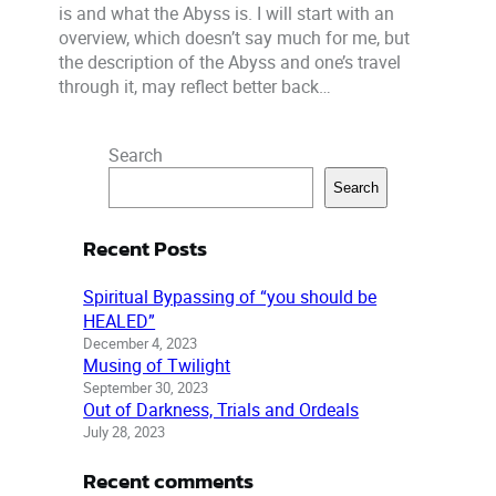
is and what the Abyss is. I will start with an
overview, which doesn’t say much for me, but
the description of the Abyss and one’s travel
through it, may reflect better back…
Search
Search
Recent Posts
Spiritual Bypassing of “you should be
HEALED”
December 4, 2023
Musing of Twilight
September 30, 2023
Out of Darkness, Trials and Ordeals
July 28, 2023
Recent comments