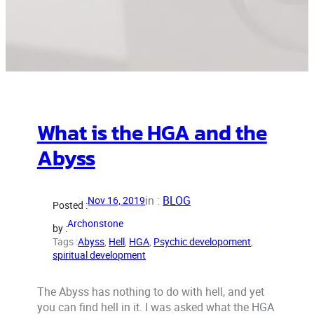
What is the HGA and the
Abyss
in :
BLOG
Nov 16, 2019
Posted :
Archonstone
by :
Tags :
Abyss
, 
Hell
, 
HGA
, 
Psychic developoment
, 
spiritual development
The Abyss has nothing to do with hell, and yet
you can find hell in it. I was asked what the HGA