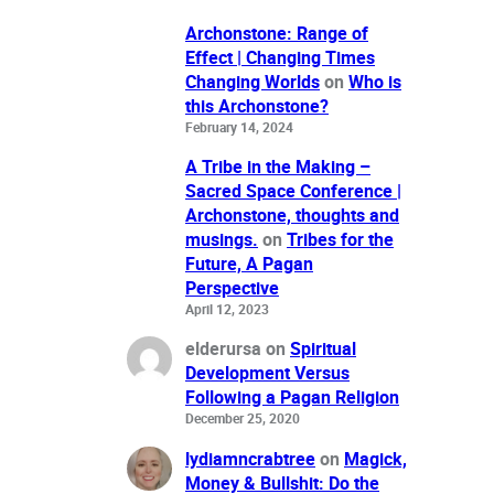
Archonstone: Range of
Effect | Changing Times
Changing Worlds
on
Who is
this Archonstone?
February 14, 2024
A Tribe in the Making –
Sacred Space Conference |
Archonstone, thoughts and
musings.
on
Tribes for the
Future, A Pagan
Perspective
April 12, 2023
elderursa
on
Spiritual
Development Versus
Following a Pagan Religion
December 25, 2020
lydiamncrabtree
on
Magick,
Money & Bullshit: Do the