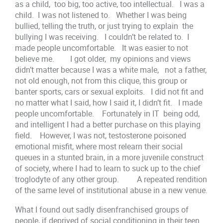
as a child, too big, too active, too intellectual. I was a
child. I was not listened to. Whether I was being
bullied, telling the truth, or just trying to explain the
bullying I was receiving. I couldn’t be related to. I
made people uncomfortable. It was easier to not
believe me. I got older, my opinions and views
didn’t matter because I was a white male, not a father,
not old enough, not from this clique, this group or
banter sports, cars or sexual exploits. I did not fit and
no matter what I said, how I said it, I didn’t fit. I made
people uncomfortable. Fortunately in IT being odd,
and intelligent I had a better purchase on this playing
field. However, I was not, testosterone poisoned
emotional misfit, where most relearn their social
queues in a stunted brain, in a more juvenile construct
of society, where I had to learn to suck up to the chief
troglodyte of any other group. A repeated rendition
of the same level of institutional abuse in a new venue.
What I found out sadly disenfranchised groups of
people, if deprived of social conditioning in their teen