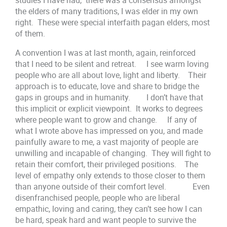
the elders of many traditions, I was elder in my own
right. These were special interfaith pagan elders, most
of them.
A convention I was at last month, again, reinforced
that I need to be silent and retreat. I see warm loving
people who are all about love, light and liberty. Their
approach is to educate, love and share to bridge the
gaps in groups and in humanity. I don’t have that
this implicit or explicit viewpoint. It works to degrees
where people want to grow and change. If any of
what I wrote above has impressed on you, and made
painfully aware to me, a vast majority of people are
unwilling and incapable of changing. They will fight to
retain their comfort, their privileged positions. The
level of empathy only extends to those closer to them
than anyone outside of their comfort level. Even
disenfranchised people, people who are liberal
empathic, loving and caring, they can’t see how I can
be hard, speak hard and want people to survive the