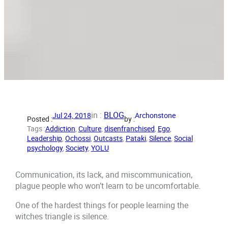
in :
BLOG
Jul 24, 2018
Archonstone
Posted :
by :
Tags :
Addiction
, 
Culture
, 
disenfranchised
, 
Ego
, 
Leadership
, 
Ochossi
, 
Outcasts
, 
Pataki
, 
Silence
, 
Social
psychology
, 
Society
, 
YOLU
Communication, its lack, and miscommunication,
plague people who won’t learn to be uncomfortable.
One of the hardest things for people learning the
witches triangle is silence.