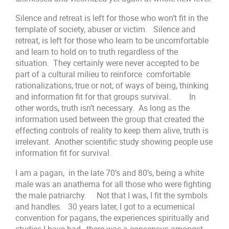
Silence and retreat is left for those who won’t fit in the
template of society, abuser or victim. Silence and
retreat, is left for those who learn to be uncomfortable
and learn to hold on to truth regardless of the
situation. They certainly were never accepted to be
part of a cultural milieu to reinforce comfortable
rationalizations, true or not, of ways of being, thinking
and information fit for that groups survival. In
other words, truth isn’t necessary. As long as the
information used between the group that created the
effecting controls of reality to keep them alive, truth is
irrelevant. Another scientific study showing people use
information fit for survival.
I am a pagan, in the late 70’s and 80’s, being a white
male was an anathema for all those who were fighting
the male patriarchy. Not that I was, I fit the symbols
and handles. 30 years later, I got to a ecumenical
convention for pagans, the experiences spiritually and
studies I have had, there was a consensus amongst