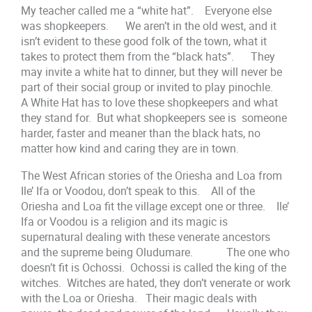
My teacher called me a “white hat”. Everyone else
was shopkeepers. We aren’t in the old west, and it
isn’t evident to these good folk of the town, what it
takes to protect them from the “black hats”. They
may invite a white hat to dinner, but they will never be
part of their social group or invited to play pinochle.
A White Hat has to love these shopkeepers and what
they stand for. But what shopkeepers see is someone
harder, faster and meaner than the black hats, no
matter how kind and caring they are in town.
The West African stories of the Oriesha and Loa from
Ile’ Ifa or Voodou, don’t speak to this. All of the
Oriesha and Loa fit the village except one or three. Ile’
Ifa or Voodou is a religion and its magic is
supernatural dealing with these venerate ancestors
and the supreme being Oludumare. The one who
doesn’t fit is Ochossi. Ochossi is called the king of the
witches. Witches are hated, they don’t venerate or work
with the Loa or Oriesha. Their magic deals with