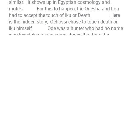
similar. It shows up in Egyptian cosmology and
motifs. For this to happen, the Oriesha and Loa
had to accept the touch of Iku or Death. Here
is the hidden story, Ochossi chose to touch death or
Iku himself. Ode was a hunter who had no name
who loved Yemaya in some stories that bore the
Oriesha. Ochossi was an ode, a hunter. His son, Er-
Inle was a hunter and fisherman. Oshun didn’t keep
her son, when Chango was around. Ode knew old
magic, and old truth. He was one with the forest and
the trees. Where did Iroko come from? Who did he
learn what he taught Orunmila/Orunla? Ochossi had
his magics. Er-Inle learned the ancient magics of
Yemaya, and his tongue was cut out. He went to live in
the swamp, a place for outcasts, with another Snake
Oriesha/Loa Abata.
They can not teach people the truth, the magics, or
their insights. They have carried it from lifetime to
lifetime. Iku was an old old friend. Embracing Iku,
they would find themselves as themselves in the next