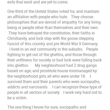
evils that exist and are yet to come.
One third of the United States voted for, and maintain
an affiliation with people who hate. They choose
philosophies that are devoid of empathy for any living
being or people other than themselves and their own.
They have betrayed the constitution, their faiths in
Christianity, and lock step with the goose stepping
fascist of this country and pre World War II Germany.
I lived in an exit community in the suburbs. People
fighting to get out of the ghettos, and those through
their unfitness for society or bad luck were falling back
into ghettos. My neighborhood had 2 drug gangs
based on age, and prostitute house mismanaged by
the neighborhood girls all who were under 18. I
survived them and their parents who were sociopaths,
addicts and narcissists. I can recognize these type of
people in all sectors of society. I work very hard not to
be a victim.
The one thing I know for sure, sociopaths and