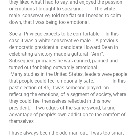
they liked what I had to say, and enjoyed the passion
or emotions I brought to speaking. The white
male conservative, told me flat out I needed to calm
down, that I was being too emotional.
Social Privilege expects to be comfortable. In this
case it was a white conservative male. A previous
democratic presidential candidate Howard Dean in
celebrating a victory made a guttural “Arrrr”.
Subsequent primaries he was canned, panned and
turned out for being outwardly emotional.
Many studies in the United States, leaders were people
that people could feel emotionally safe. In this
past election of 45, it was someone played on
reflecting the emotions, of a segment of society, where
they could feel themselves reflected in this now
president. Two edges of the same sword, taking
advantage of people’s own addiction to the comfort of
themselves.
I have always been the odd man out. I was too smart