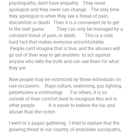
psychopaths, don’t have empathy. They never
apologize and they never can change. The only time
they apologize is when they see a threat of pain,
discomfort or death. Then it is a convenient lie to get
to the next game. They can only be managed by a
constant threat of pain, or death. This is a cold
hard fact that makes everyone uncomfortable.
People can’t imagine that is true, and the abusers will
go out of their way to get enablers to act against
anyone who tells the truth and can see them for what
they are.
Now people may be victimized by these individuals on
rare occasions. Rape culture, sealioning, gas lighting,
perpetuates a victimology. For others, it is so
outside of their comfort level to recognize this evil in
other people. It is easier to believe the liar and
abuser than the victim.
I went to a pagan gathering. I tried to explain that the
growing threat in our country of embolden sociopaths,