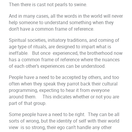
Then there is cast not pearls to swine.
And in many cases, all the words in the world will never
help someone to understand something when they
don’t have a common frame of reference.
Spiritual societies, initiatory traditions, and coming of
age type of rituals, are designed to impart what is
ineffable. But once experienced, the brotherhood now
has a common frame of reference where the nuances
of each other’s experiences can be understood.
People have a need to be accepted by others, and too
often when they speak they parrot back their cultural
programming, expecting to hear it from everyone
around them. This indicates whether or not you are
part of that group.
Some people have a need to be right. They can be all
sorts of wrong, but the identity of self with their world
view is so strong, their ego can’t handle any other