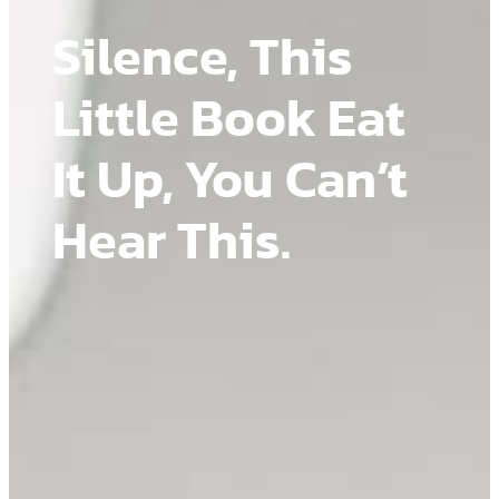
Silence, This
Little Book Eat
It Up, You Can’t
Hear This.