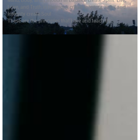
Mind, Body, and Emotion in Balance create Spirit. Life,
Love, and Truth in Harmony create Integrity. Spirit and
Integrity create Soul
These are the principles that I live and teach by.