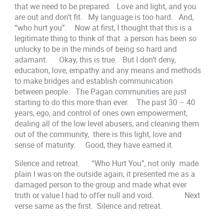
that we need to be prepared. Love and light, and you
are out and don’t fit. My language is too hard. And,
“who hurt you”. Now at first, I thought that this is a
legitimate thing to think of that a person has been so
unlucky to be in the minds of being so hard and
adamant. Okay, this is true. But I don’t deny,
education, love, empathy and any means and methods
to make bridges and establish communication
between people. The Pagan communities are just
starting to do this more than ever. The past 30 – 40
years, ego, and control of ones own empowerment,
dealing all of the low level abusers, and cleaning them
out of the community, there is this light, love and
sense of maturity. Good, they have earned it.
Silence and retreat. “Who Hurt You”, not only made
plain I was on the outside again, it presented me as a
damaged person to the group and made what ever
truth or value I had to offer null and void. Next
verse same as the first. Silence and retreat.