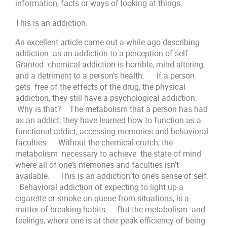
information, facts or ways of looking at things.
This is an addiction.
An excellent article came out a while ago describing
addiction as an addiction to a perception of self.
Granted chemical addiction is horrible, mind altering,
and a detriment to a person’s health. If a person
gets free of the effects of the drug, the physical
addiction, they still have a psychological addiction.
Why is that? The metabolism that a person has had
as an addict, they have learned how to function as a
functional addict, accessing memories and behavioral
faculties. Without the chemical crutch, the
metabolism necessary to achieve the state of mind
where all of one’s memories and faculties isn’t
available. This is an addiction to one’s sense of self.
Behavioral addiction of expecting to light up a
cigarette or smoke on queue from situations, is a
matter of breaking habits. But the metabolism and
feelings, where one is at their peak efficiency of being