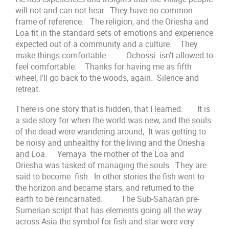
will not and can not hear. They have no common
frame of reference. The religion, and the Oriesha and
Loa fit in the standard sets of emotions and experience
expected out of a community and a culture. They
make things comfortable. Ochossi isn’t allowed to
feel comfortable. Thanks for having me as fifth
wheel, I’ll go back to the woods, again. Silence and
retreat.
There is one story that is hidden, that I learned. It is
a side story for when the world was new, and the souls
of the dead were wandering around, It was getting to
be noisy and unhealthy for the living and the Oriesha
and Loa. Yemaya the mother of the Loa and
Oriesha was tasked of managing the souls. They are
said to become fish. In other stories the fish went to
the horizon and became stars, and returned to the
earth to be reincarnated. The Sub-Saharan pre-
Sumerian script that has elements going all the way
across Asia the symbol for fish and star were very