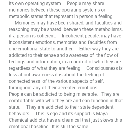
its own operating system. People may share
memories between these operating systems or
metabolic states that represent in person a feeling.
Memories may have been shared, and faculties and
reasoning may be shared between these metabolisms,
if a person is coherent. Incoherent people, may have
inconsistent emotions, memories and faculties from
one emotional state to another. Either way they are
addicted to their sense and awareness of the flow of
feelings and information, in a comfort of who they are
regardless of what they are feeling. Consciousness is
less about awareness it is about the feeling of
connectedness of the various aspects of self,
throughout any of their accepted emotions.
People can be addicted to being miserable. They are
comfortable with who they are and can function in that
state. They are addicted to their state dependent
behaviors. This is ego and its support is Maya.
Chemical addicts, have a chemical that just skews this
emotional baseline. It is still the same.