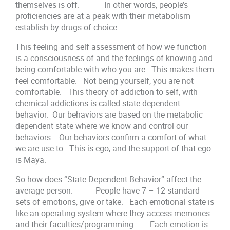
themselves is off. In other words, people’s
proficiencies are at a peak with their metabolism
establish by drugs of choice.
This feeling and self assessment of how we function
is a consciousness of and the feelings of knowing and
being comfortable with who you are. This makes them
feel comfortable. Not being yourself, you are not
comfortable. This theory of addiction to self, with
chemical addictions is called state dependent
behavior. Our behaviors are based on the metabolic
dependent state where we know and control our
behaviors. Our behaviors confirm a comfort of what
we are use to. This is ego, and the support of that ego
is Maya.
So how does “State Dependent Behavior” affect the
average person. People have 7 – 12 standard
sets of emotions, give or take. Each emotional state is
like an operating system where they access memories
and their faculties/programming. Each emotion is