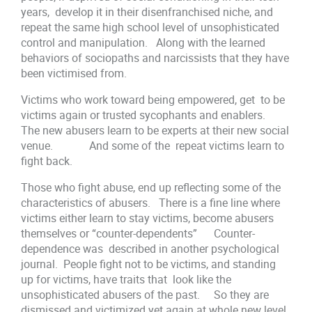
years, develop it in their disenfranchised niche, and
repeat the same high school level of unsophisticated
control and manipulation. Along with the learned
behaviors of sociopaths and narcissists that they have
been victimised from.
Victims who work toward being empowered, get to be
victims again or trusted sycophants and enablers.
The new abusers learn to be experts at their new social
venue. And some of the repeat victims learn to
fight back.
Those who fight abuse, end up reflecting some of the
characteristics of abusers. There is a fine line where
victims either learn to stay victims, become abusers
themselves or “counter-dependents” Counter-
dependence was described in another psychological
journal. People fight not to be victims, and standing
up for victims, have traits that look like the
unsophisticated abusers of the past. So they are
dismissed and victimized yet again at whole new level.