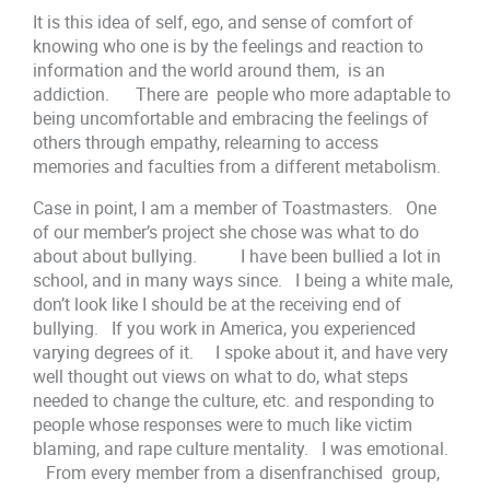
It is this idea of self, ego, and sense of comfort of
knowing who one is by the feelings and reaction to
information and the world around them, is an
addiction. There are people who more adaptable to
being uncomfortable and embracing the feelings of
others through empathy, relearning to access
memories and faculties from a different metabolism.
Case in point, I am a member of Toastmasters. One
of our member’s project she chose was what to do
about about bullying. I have been bullied a lot in
school, and in many ways since. I being a white male,
don’t look like I should be at the receiving end of
bullying. If you work in America, you experienced
varying degrees of it. I spoke about it, and have very
well thought out views on what to do, what steps
needed to change the culture, etc. and responding to
people whose responses were to much like victim
blaming, and rape culture mentality. I was emotional.
From every member from a disenfranchised group,