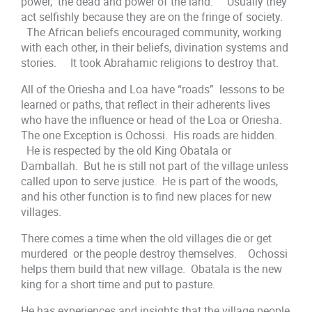
power, the dead and power of the land. Usually they
act selfishly because they are on the fringe of society.
The African beliefs encouraged community, working
with each other, in their beliefs, divination systems and
stories. It took Abrahamic religions to destroy that.
All of the Oriesha and Loa have “roads” lessons to be
learned or paths, that reflect in their adherents lives
who have the influence or head of the Loa or Oriesha.
The one Exception is Ochossi. His roads are hidden.
He is respected by the old King Obatala or
Damballah. But he is still not part of the village unless
called upon to serve justice. He is part of the woods,
and his other function is to find new places for new
villages.
There comes a time when the old villages die or get
murdered or the people destroy themselves. Ochossi
helps them build that new village. Obatala is the new
king for a short time and put to pasture.
He has experiences and insights that the village people