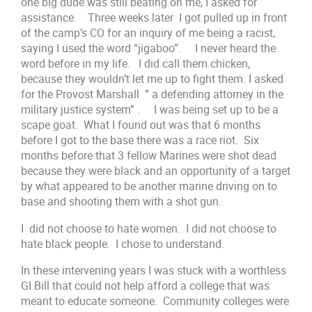
one big dude was still beating on me, I asked for
assistance. Three weeks later I got pulled up in front
of the camp’s CO for an inquiry of me being a racist,
saying I used the word “jigaboo”. I never heard the
word before in my life. I did call them chicken,
because they wouldn’t let me up to fight them. I asked
for the Provost Marshall ” a defending attorney in the
military justice system” . I was being set up to be a
scape goat. What I found out was that 6 months
before I got to the base there was a race riot. Six
months before that 3 fellow Marines were shot dead
because they were black and an opportunity of a target
by what appeared to be another marine driving on to
base and shooting them with a shot gun.
I did not choose to hate women. I did not choose to
hate black people. I chose to understand.
In these intervening years I was stuck with a worthless
GI Bill that could not help afford a college that was
meant to educate someone. Community colleges were