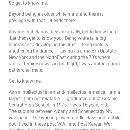
So get to know me.
Beyond being an older white male, and there is
privilege with that. It ends there.
Anyone that claims they are an ally, get to know them.
Let them get to know you. Being white is a big
hindrance to developing this trust. Being male is
another big hindrance. Living as a male in Upstate
New York and the NorthEast during the 70’s where
radical feminism was in full flight, I was another damn
patriarchal male.
Get to know me.
As an intellectual in an anti-intellectual america, I am a
target. I am not relatable. I graduated out of Colonie
Central High School, in 1975. I was 16 years old.
The suburbs between Albany and Schenectady NY,
was poor. The working lower middle class and mobile
poor lived in these post WWII and Post Korean War