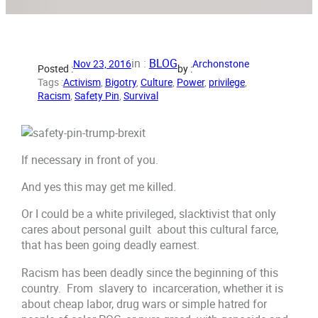
in :
BLOG
Nov 23, 2016
Archonstone
Posted :
by :
Tags :
Activism
, 
Bigotry
, 
Culture
, 
Power
, 
privilege
, 
Racism
, 
Safety Pin
, 
Survival
If necessary in front of you.
And yes this may get me killed.
Or I could be a white privileged, slacktivist that only
cares about personal guilt about this cultural farce,
that has been going deadly earnest.
Racism has been deadly since the beginning of this
country. From slavery to incarceration, whether it is
about cheap labor, drug wars or simple hatred for