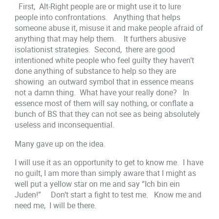
First, Alt-Right people are or might use it to lure
people into confrontations. Anything that helps
someone abuse it, misuse it and make people afraid of
anything that may help them. It furthers abusive
isolationist strategies. Second, there are good
intentioned white people who feel guilty they haven’t
done anything of substance to help so they are
showing an outward symbol that in essence means
not a damn thing. What have your really done? In
essence most of them will say nothing, or conflate a
bunch of BS that they can not see as being absolutely
useless and inconsequential.
Many gave up on the idea.
I will use it as an opportunity to get to know me. I have
no guilt, I am more than simply aware that I might as
well put a yellow star on me and say “Ich bin ein
Juden!” Don’t start a fight to test me. Know me and
need me, I will be there.