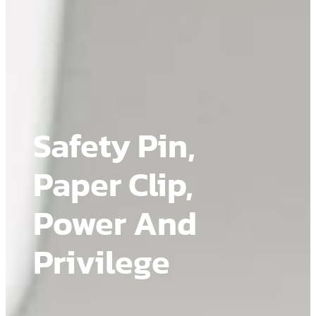
Safety Pin,
Paper Clip,
Power And
Privilege