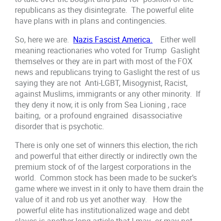
republicans as they disintegrate. The powerful elite
have plans with in plans and contingencies.
So, here we are.
Nazis Fascist America.
Either well
meaning reactionaries who voted for Trump Gaslight
themselves or they are in part with most of the FOX
news and republicans trying to Gaslight the rest of us
saying they are not Anti-LGBT, Misogynist, Racist,
against Muslims, immigrants or any other minority. If
they deny it now, it is only from Sea Lioning , race
baiting, or a profound engrained disassociative
disorder that is psychotic.
There is only one set of winners this election, the rich
and powerful that either directly or indirectly own the
premium stock of of the largest corporations in the
world. Common stock has been made to be sucker’s
game where we invest in it only to have them drain the
value of it and rob us yet another way. How the
powerful elite has institutionalized wage and debt