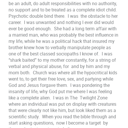
be an adult, do adult responsibilities with no authority,
no support and to be treated as a complete idiot child.
Psychotic double bind there. I was the obstacle to her
career. I was unwanted and nothing I ever did would
ever be good enough. She had a long term affair with
a married man, who was probably the best influence in
my life, while he was a political hack that insured my
brother knew how to verbally manipulate people as
one of the best classed sociopaths I know of. I was
“shark baited” to my mother constantly, for a string of
verbal and physical abuse, for and by him and my
mom both. Church was where all the hypocritical kids
went to, to get their free love, sex, and partying while
God and Jesus forgave them. I was pondering the
insanity of life, why God put me where I was feeling
like a complete alien. I was in The Twilight Zone
where an individual was put on display with creatures
that were clearly not like him, but look liked them as a
scientific study. When you read the bible through and
start asking questions, now I become a target by