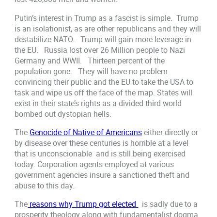
Putin’s interest in Trump as a fascist is simple. Trump
is an isolationist, as are other republicans and they will
destabilize NATO. Trump will gain more leverage in
the EU. Russia lost over 26 Million people to Nazi
Germany and WWII. Thirteen percent of the
population gone. They will have no problem
convincing their public and the EU to take the USA to
task and wipe us off the face of the map. States will
exist in their state’s rights as a divided third world
bombed out dystopian hells.
The
Genocide of Native of Americans
either directly or
by disease over these centuries is horrible at a level
that is unconscionable and is still being exercised
today. Corporation agents employed at various
government agencies insure a sanctioned theft and
abuse to this day.
The
reasons why Trump got elected
is sadly due to a
prosperity theology along with fundamentalist dogma