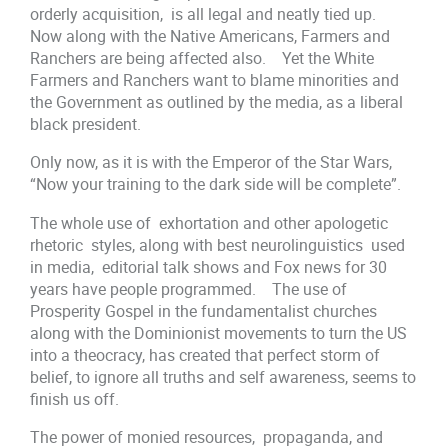
orderly acquisition, is all legal and neatly tied up.
Now along with the Native Americans, Farmers and
Ranchers are being affected also. Yet the White
Farmers and Ranchers want to blame minorities and
the Government as outlined by the media, as a liberal
black president.
Only now, as it is with the Emperor of the Star Wars,
“Now your training to the dark side will be complete”.
The whole use of exhortation and other apologetic
rhetoric styles, along with best neurolinguistics used
in media, editorial talk shows and Fox news for 30
years have people programmed. The use of
Prosperity Gospel in the fundamentalist churches
along with the Dominionist movements to turn the US
into a theocracy, has created that perfect storm of
belief, to ignore all truths and self awareness, seems to
finish us off.
The power of monied resources, propaganda, and