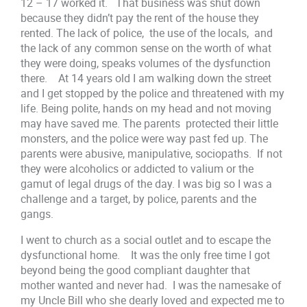
12 – 17 worked it. That business was shut down
because they didn’t pay the rent of the house they
rented. The lack of police, the use of the locals, and
the lack of any common sense on the worth of what
they were doing, speaks volumes of the dysfunction
there. At 14 years old I am walking down the street
and I get stopped by the police and threatened with my
life. Being polite, hands on my head and not moving
may have saved me. The parents protected their little
monsters, and the police were way past fed up. The
parents were abusive, manipulative, sociopaths. If not
they were alcoholics or addicted to valium or the
gamut of legal drugs of the day. I was big so I was a
challenge and a target, by police, parents and the
gangs.
I went to church as a social outlet and to escape the
dysfunctional home. It was the only free time I got
beyond being the good compliant daughter that
mother wanted and never had. I was the namesake of
my Uncle Bill who she dearly loved and expected me to