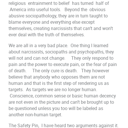
religious entrainment to belief has turned half of
America into useful tools. Beyond the obvious
abusive sociopathology, they are in turn taught to
blame everyone and everything else except
themselves, creating narcissists that can’t and won’t
ever deal with the truth of themselves.
We are all in a very bad place. One thing I learned
about narcissists, sociopaths and psychopaths, they
will not and can not change. They only respond to
pain and the power to execute pain, or the fear of pain
of death. The only cure is death. They however
believe that anybody who opposes them are not
human and that is the first step of rendering us as
targets. As targets we are no longer human.
Conscience, common sense or basic human decency
are not even in the picture and can’t be brought up to
be questioned unless you too will be labeled as
another non-human target.
The Safety Pin, I have heard two arguments against it.