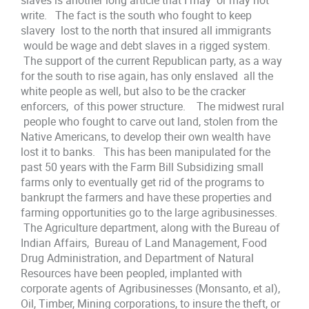
slaves is another long article that I may or may not
write. The fact is the south who fought to keep
slavery lost to the north that insured all immigrants
would be wage and debt slaves in a rigged system.
The support of the current Republican party, as a way
for the south to rise again, has only enslaved all the
white people as well, but also to be the cracker
enforcers, of this power structure. The midwest rural
people who fought to carve out land, stolen from the
Native Americans, to develop their own wealth have
lost it to banks. This has been manipulated for the
past 50 years with the Farm Bill Subsidizing small
farms only to eventually get rid of the programs to
bankrupt the farmers and have these properties and
farming opportunities go to the large agribusinesses.
The Agriculture department, along with the Bureau of
Indian Affairs, Bureau of Land Management, Food
Drug Administration, and Department of Natural
Resources have been peopled, implanted with
corporate agents of Agribusinesses (Monsanto, et al),
Oil, Timber, Mining corporations, to insure the theft, or