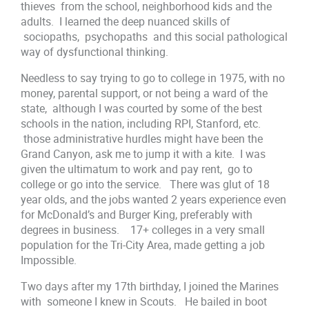
thieves from the school, neighborhood kids and the
adults. I learned the deep nuanced skills of
sociopaths, psychopaths and this social pathological
way of dysfunctional thinking.
Needless to say trying to go to college in 1975, with no
money, parental support, or not being a ward of the
state, although I was courted by some of the best
schools in the nation, including RPI, Stanford, etc.
those administrative hurdles might have been the
Grand Canyon, ask me to jump it with a kite. I was
given the ultimatum to work and pay rent, go to
college or go into the service. There was glut of 18
year olds, and the jobs wanted 2 years experience even
for McDonald’s and Burger King, preferably with
degrees in business. 17+ colleges in a very small
population for the Tri-City Area, made getting a job
Impossible.
Two days after my 17th birthday, I joined the Marines
with someone I knew in Scouts. He bailed in boot