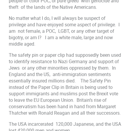
people of color POC, or pure greed with genocide and
theft of the lands of the Native Americans.
No matter what I do, I will always be suspect of
privilege and have enjoyed some aspect of privilege. I
am not female, a POC, LGBT, or any other target of
bigotry, or am I? I am a white male, large and now
middle aged.
The safety pin or paper clip had supposedly been used
to identify resistance to Nazi Germany and support of
Jews or any other minorities oppressed by them. In
England and the US, anti-immigration sentiments
essentially insured millions died. The Safety Pin
instead of the Paper Clip in Britain is being used to
support immigrants and muslims post the Brexit vote
to leave the EU European Union. Britain’s rise of
conservatism has been hand in hand from Margaret
Thatcher with Ronald Reagan and all their successors.
The USA incarcerated 120,000 Japanese, and the USA
lost 420,000 men and women.