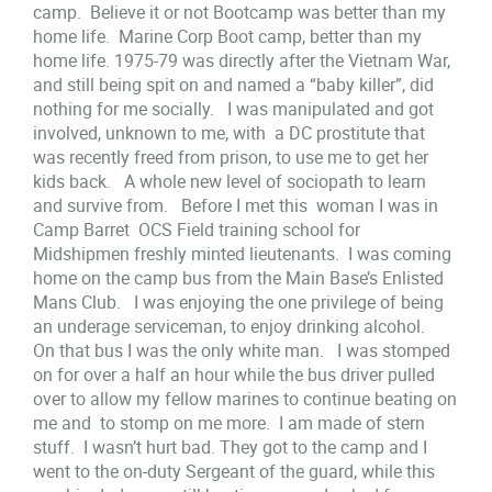
camp. Believe it or not Bootcamp was better than my
home life. Marine Corp Boot camp, better than my
home life. 1975-79 was directly after the Vietnam War,
and still being spit on and named a “baby killer”, did
nothing for me socially. I was manipulated and got
involved, unknown to me, with a DC prostitute that
was recently freed from prison, to use me to get her
kids back. A whole new level of sociopath to learn
and survive from. Before I met this woman I was in
Camp Barret OCS Field training school for
Midshipmen freshly minted lieutenants. I was coming
home on the camp bus from the Main Base’s Enlisted
Mans Club. I was enjoying the one privilege of being
an underage serviceman, to enjoy drinking alcohol.
On that bus I was the only white man. I was stomped
on for over a half an hour while the bus driver pulled
over to allow my fellow marines to continue beating on
me and to stomp on me more. I am made of stern
stuff. I wasn’t hurt bad. They got to the camp and I
went to the on-duty Sergeant of the guard, while this