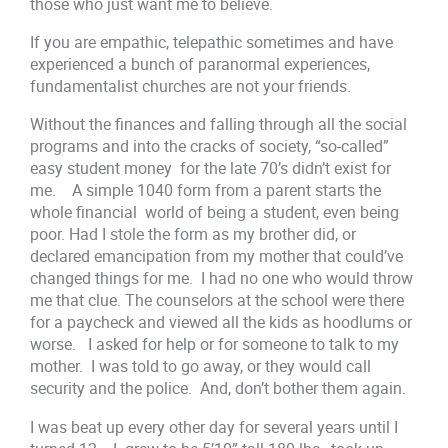
those who just want me to believe.
If you are empathic, telepathic sometimes and have
experienced a bunch of paranormal experiences,
fundamentalist churches are not your friends.
Without the finances and falling through all the social
programs and into the cracks of society, “so-called”
easy student money for the late 70’s didn’t exist for
me. A simple 1040 form from a parent starts the
whole financial world of being a student, even being
poor. Had I stole the form as my brother did, or
declared emancipation from my mother that could’ve
changed things for me. I had no one who would throw
me that clue. The counselors at the school were there
for a paycheck and viewed all the kids as hoodlums or
worse. I asked for help or for someone to talk to my
mother. I was told to go away, or they would call
security and the police. And, don’t bother them again.
I was beat up every other day for several years until I