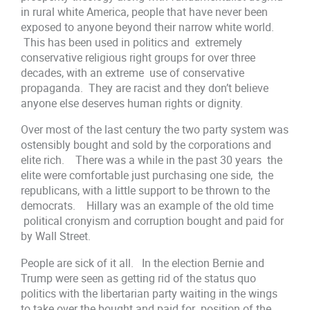
in rural white America, people that have never been
exposed to anyone beyond their narrow white world.
This has been used in politics and extremely
conservative religious right groups for over three
decades, with an extreme use of conservative
propaganda. They are racist and they don’t believe
anyone else deserves human rights or dignity.
Over most of the last century the two party system was
ostensibly bought and sold by the corporations and
elite rich. There was a while in the past 30 years the
elite were comfortable just purchasing one side, the
republicans, with a little support to be thrown to the
democrats. Hillary was an example of the old time
political cronyism and corruption bought and paid for
by Wall Street.
People are sick of it all. In the election Bernie and
Trump were seen as getting rid of the status quo
politics with the libertarian party waiting in the wings
to take over the bought and paid for position of the