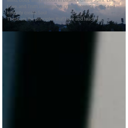
Mind, Body, and Emotion in Balance create Spirit. Life,
Love, and Truth in Harmony create Integrity. Spirit and
Integrity create Soul
These are the principles that I live and teach by.