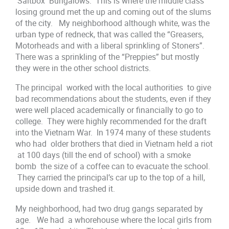
Saltbox Bungalows. This is where the middle class
losing ground met the up and coming out of the slums
of the city. My neighborhood although white, was the
urban type of redneck, that was called the “Greasers,
Motorheads and with a liberal sprinkling of Stoners”.
There was a sprinkling of the “Preppies” but mostly
they were in the other school districts.
The principal worked with the local authorities to give
bad recommendations about the students, even if they
were well placed academically or financially to go to
college. They were highly recommended for the draft
into the Vietnam War. In 1974 many of these students
who had older brothers that died in Vietnam held a riot
at 100 days (till the end of school) with a smoke
bomb the size of a coffee can to evacuate the school.
They carried the principal’s car up to the top of a hill,
upside down and trashed it.
My neighborhood, had two drug gangs separated by
age. We had a whorehouse where the local girls from