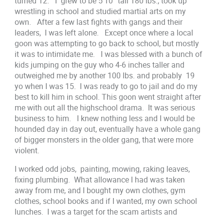
turned 12. I grew to be 5’10” tall 180 lbs., took up
wrestling in school and studied martial arts on my
own. After a few last fights with gangs and their
leaders, I was left alone. Except once where a local
goon was attempting to go back to school, but mostly
it was to intimidate me. I was blessed with a bunch of
kids jumping on the guy who 4-6 inches taller and
outweighed me by another 100 lbs. and probably 19
yo when I was 15. I was ready to go to jail and do my
best to kill him in school. This goon went straight after
me with out all the highschool drama. It was serious
business to him. I knew nothing less and I would be
hounded day in day out, eventually have a whole gang
of bigger monsters in the older gang, that were more
violent.
I worked odd jobs, painting, mowing, raking leaves,
fixing plumbing. What allowance I had was taken
away from me, and I bought my own clothes, gym
clothes, school books and if I wanted, my own school
lunches. I was a target for the scam artists and