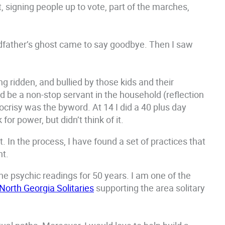
 signing people up to vote, part of the marches,
ndfather’s ghost came to say goodbye. Then I saw
g ridden, and bullied by those kids and their
 be a non-stop servant in the household (reflection
pocrisy was the byword. At 14 I did a 40 plus day
or power, but didn’t think of it.
. In the process, I have found a set of practices that
nt.
ne psychic readings for 50 years. I am one of the
North Georgia Solitaries
supporting the area solitary