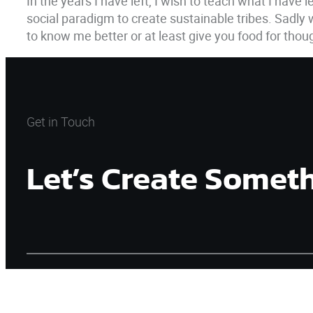
In the years I have left, I wish to teach what I have
social paradigm to create sustainable tribes. Sadly
to know me better or at least give you food for tho
Get in Touch
Let’s Create Somet