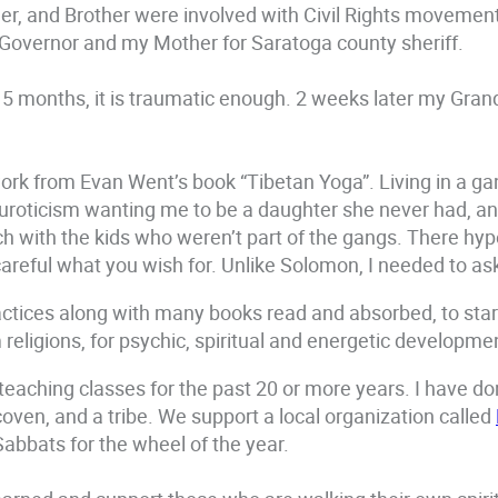
r, and Brother were involved with Civil Rights movement,
r Governor and my Mother for Saratoga county sheriff.
 5 months, it is traumatic enough. 2 weeks later my Gra
ork from Evan Went’s book “Tibetan Yoga”. Living in a gan
uroticism wanting me to be a daughter she never had, and
urch with the kids who weren’t part of the gangs. There hy
reful what you wish for. Unlike Solomon, I needed to ask f
ractices along with many books read and absorbed, to start
 religions, for psychic, spiritual and energetic developme
 teaching classes for the past 20 or more years. I have do
 coven, and a tribe. We support a local organization called
bbats for the wheel of the year.