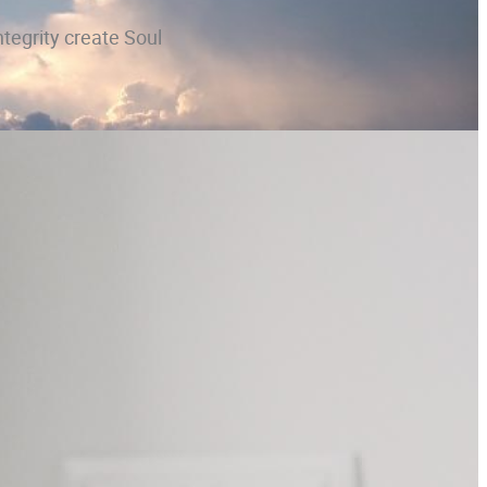
ntegrity create Soul