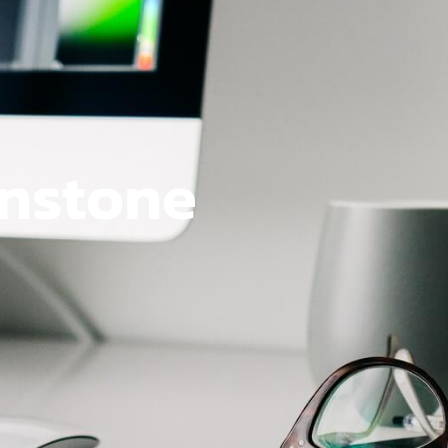
onstone