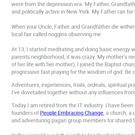
were from the depression era. My Father, Grandfathe
and politically active in New York. My Father ran fo
When your Uncle, Father and Grandfather die within
local fae called noggins observing me.
At 13, I started meditating and doing basic energy w
parents neighborhood, it was crazy. My mother’s ne
of her life with her mother), I joined the Baptist ch
progressive fast praying for the wisdom of god. Be ca
Adventures, experiences, trials, ordeals, spiritual p
I’ve dovetailed together without any influences from
Today I am retired from the IT industry. I have been
founders of
People Embracing Change
, a church, a
and adventuring pagan group members for shared Sa