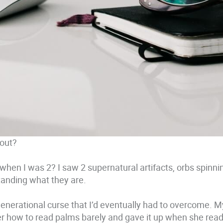
out?
 when I was 2? I saw 2 supernatural artifacts, orbs spinni
standing what they are.
 generational curse that I’d eventually had to overcome. M
 how to read palms barely and gave it up when she read 