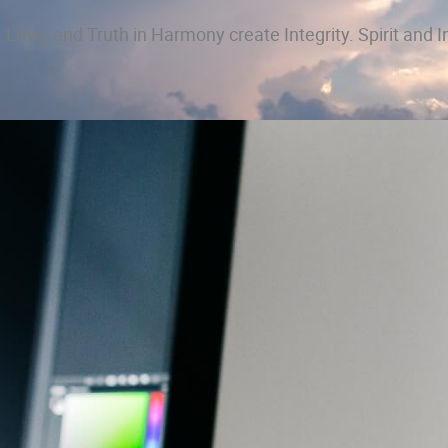
 Love, and Truth in Harmony create Integrity. Spirit and I