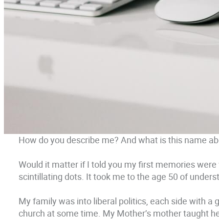
How do you describe me? And what is this name ab
Would it matter if I told you my first memories were
scintillating dots. It took me to the age 50 of under
My family was into liberal politics, each side with a
church at some time. My Mother’s mother taught her