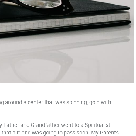
ng around a center that was spinning, gold with
y Father and Grandfather went to a Spiritualist
that a friend was going to pass soon. My Parents