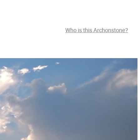
Who is this Archonstone?