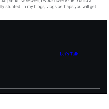
tual paths. Moreover, I would love to help build a
y stunted. In my blogs, vlogs perhaps you will get
Let’s Talk