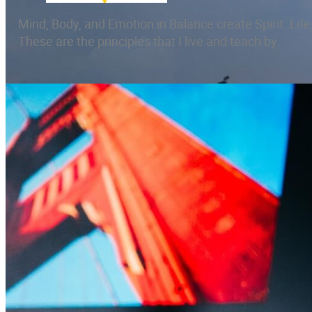
Mind, Body, and Emotion in Balance create Spirit. Life,
These are the principles that I live and teach by.