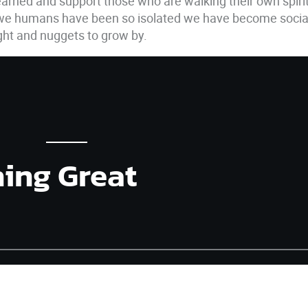
 learned and support those who are walking their own spiri
 we humans have been so isolated we have become sociall
ught and nuggets to grow by.
hing Great