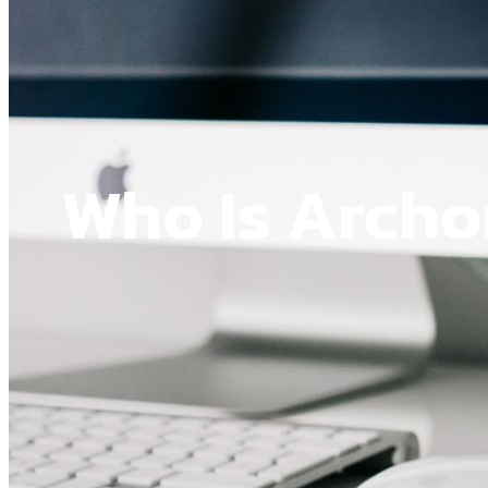
Who Is Arch